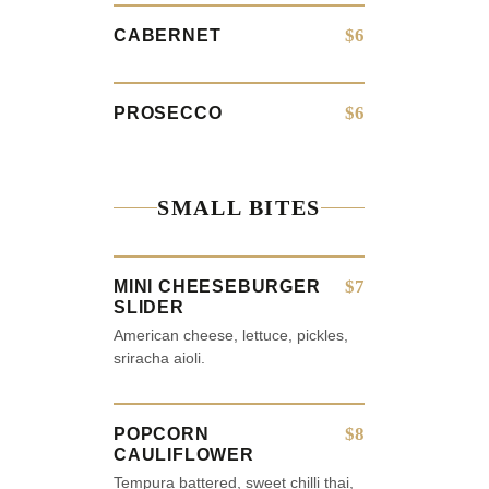
$6
CABERNET
$6
PROSECCO
SMALL BITES
$7
MINI CHEESEBURGER
SLIDER
American cheese, lettuce, pickles,
sriracha aioli.
$8
POPCORN
CAULIFLOWER
Tempura battered, sweet chilli thai,