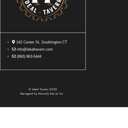
142 Center St, Southington CT
info@idealtavern.com
(860) 863-5444
© Ideal Tavern 2025
Managed by
Mainely Social Inc.