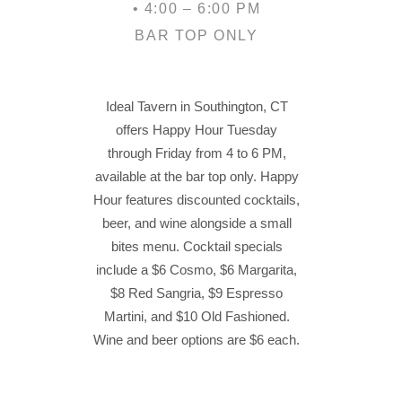
• 4:00 – 6:00 PM
BAR TOP ONLY
Ideal Tavern in Southington, CT
offers Happy Hour Tuesday
through Friday from 4 to 6 PM,
available at the bar top only. Happy
Hour features discounted cocktails,
beer, and wine alongside a small
bites menu. Cocktail specials
include a $6 Cosmo, $6 Margarita,
$8 Red Sangria, $9 Espresso
Martini, and $10 Old Fashioned.
Wine and beer options are $6 each.