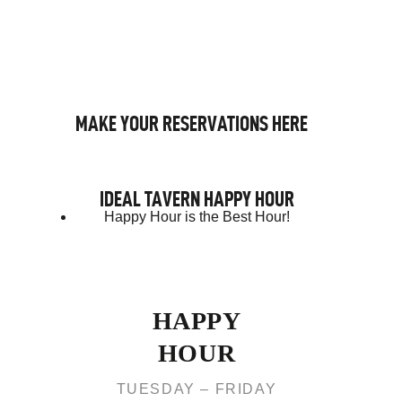
MAKE YOUR RESERVATIONS HERE
IDEAL TAVERN HAPPY HOUR
Happy Hour is the Best Hour!
HAPPY
HOUR
TUESDAY – FRIDAY