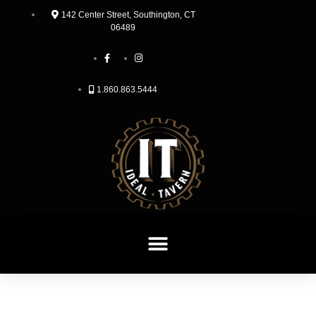
142 Center Street, Southington, CT
06489
1.860.863.5444
HOME
TAKE OUT & DELIVERY
MENU
JOIN OUR TEAM
CONTACT
RESERVATIONS
LOYALTY REWARDS PROGRAM
HAPPY HOUR