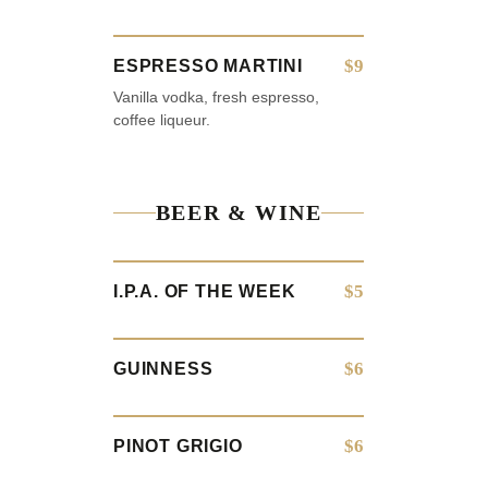
$9
ESPRESSO MARTINI
Vanilla vodka, fresh espresso,
coffee liqueur.
BEER & WINE
$5
I.P.A. OF THE WEEK
$6
GUINNESS
$6
PINOT GRIGIO