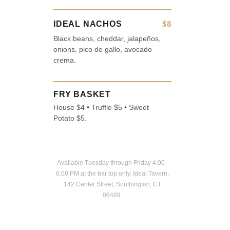
$8
IDEAL NACHOS
Black beans, cheddar, jalapeños,
onions, pico de gallo, avocado
crema.
FRY BASKET
House $4 • Truffle $5 • Sweet
Potato $5.
Available Tuesday through Friday 4:00–
6:00 PM at the bar top only. Ideal Tavern,
142 Center Street, Southington, CT
06489.