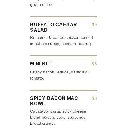
green onion.
$9
BUFFALO CAESAR
SALAD
Romaine, breaded chicken tossed
in buffalo sauce, caesar dressing.
$5
MINI BLT
Crispy bacon, lettuce, garlic aioli,
tomato.
$8
SPICY BACON MAC
BOWL
Cavatappi pasta, spicy cheese
blend, bacon, peas, seasoned
bread crumb.