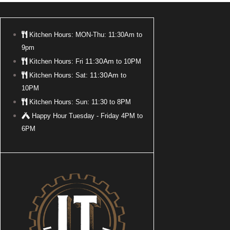
Kitchen Hours: MON-Thu: 11:30Am to
9pm
11:30Am
Kitchen Hours: Fri
to 10PM
11:30Am
Kitchen Hours: Sat:
to
10PM
Kitchen Hours: Sun: 11:30 to 8PM
Happy Hour Tuesday - Friday 4PM to
6PM