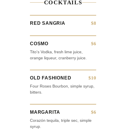
COCKTAILS
$8
RED SANGRIA
$6
COSMO
Tito's Vodka, fresh lime juice,
orange liqueur, cranberry juice.
$10
OLD FASHIONED
Four Roses Bourbon, simple syrup,
bitters.
$6
MARGARITA
Corazón tequila, triple sec, simple
syrup.